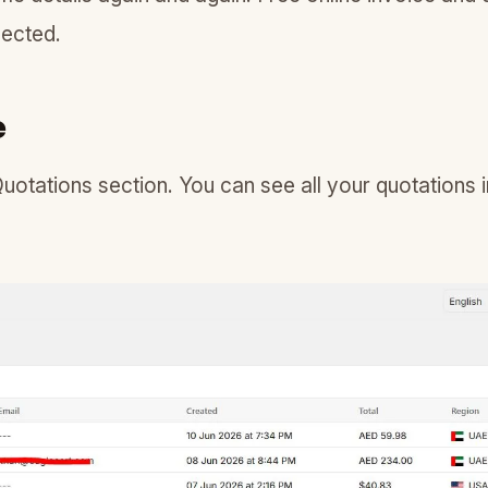
nected.
e
Quotations section. You can see all your quotations in