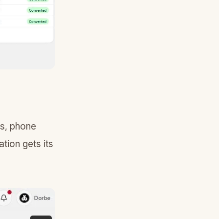
ss, phone
tion gets its