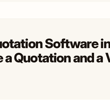
uotation Software in
 a Quotation and a