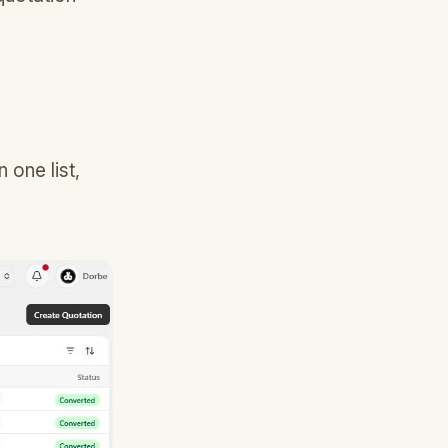
 one list,