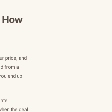
: How
ur price, and
ad from a
 you end up
eate
when the deal