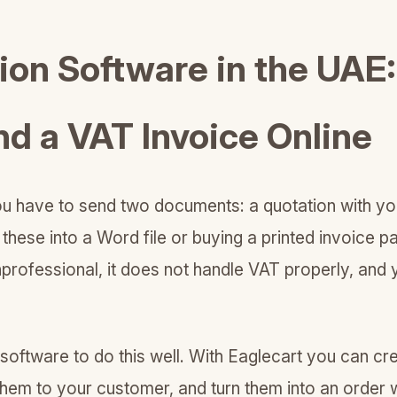
tion Software in the UAE
nd a VAT Invoice Online
you have to send two documents: a quotation with yo
 these into a Word file or buying a printed invoice p
 unprofessional, it does not handle VAT properly, and
oftware to do this well. With Eaglecart you can cr
them to your customer, and turn them into an order 