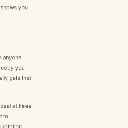
de shows you
ke anyone
o copy you
lly gets that
 deal at three
d to
quotation