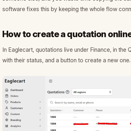
software fixes this by keeping the whole flow con
How to create a quotation onlin
In Eaglecart, quotations live under Finance, in the 
with their status, and a button to create a new one.