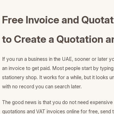
Free Invoice and Quota
to Create a Quotation a
If you run a business in the UAE, sooner or later 
an invoice to get paid. Most people start by typing
stationery shop. It works for a while, but it looks
with no record you can search later.
The good news is that you do not need expensive s
quotations and VAT invoices online for free, send 