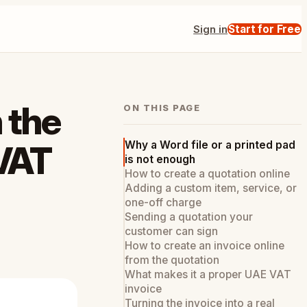
Sign in
Start for Free
 the
ON THIS PAGE
Why a Word file or a printed pad
 VAT
is not enough
How to create a quotation online
Adding a custom item, service, or
one-off charge
Sending a quotation your
customer can sign
How to create an invoice online
from the quotation
What makes it a proper UAE VAT
invoice
Turning the invoice into a real