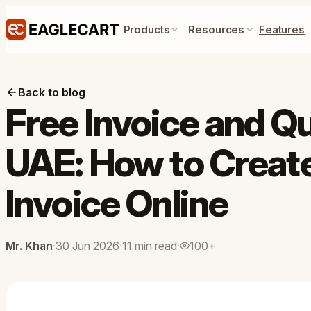
Products
Resources
Features
Back to blog
Free Invoice and Q
UAE: How to Create
Invoice Online
Mr. Khan
·
30 Jun 2026
·
11 min read
·
100+