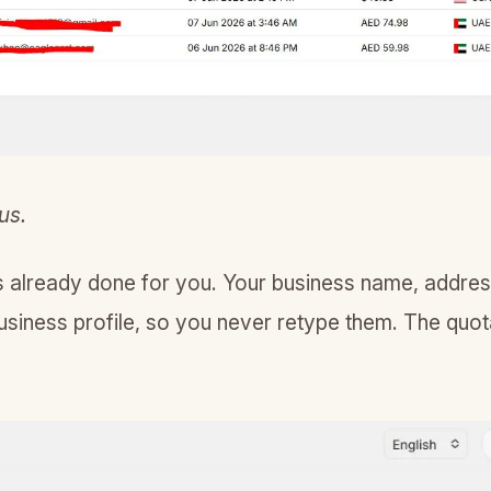
us.
is already done for you. Your business name, addre
usiness profile, so you never retype them. The quota