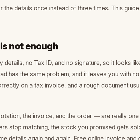
er the details once instead of three times. This gui
 is not enough
etails, no Tax ID, and no signature, so it looks li
pad has the same problem, and it leaves you with n
rrectly on a tax invoice, and a rough document usua
otation, the invoice, and the order — are really one
bers stop matching, the stock you promised gets sol
 details again and again. Free online invoice and 