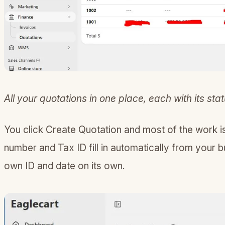
All your quotations in one place, each with its stat
You click Create Quotation and most of the work 
number and Tax ID fill in automatically from your b
own ID and date on its own.