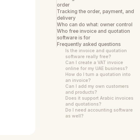
order
Tracking the order, payment, and
delivery
Who can do what: owner control
Who free invoice and quotation
software is for
Frequently asked questions
Is the invoice and quotation
software really free?
Can I create a VAT invoice
online for my UAE business?
How do I turn a quotation into
an invoice?
Can I add my own customers
and products?
Does it support Arabic invoices
and quotations?
Do I need accounting software
as well?