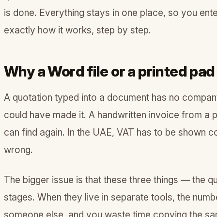
is done. Everything stays in one place, so you ent
exactly how it works, step by step.
Why a Word file or a printed pad
A quotation typed into a document has no company d
could have made it. A handwritten invoice from a 
can find again. In the UAE, VAT has to be shown co
wrong.
The bigger issue is that these three things — the qu
stages. When they live in separate tools, the num
someone else, and you waste time copying the same