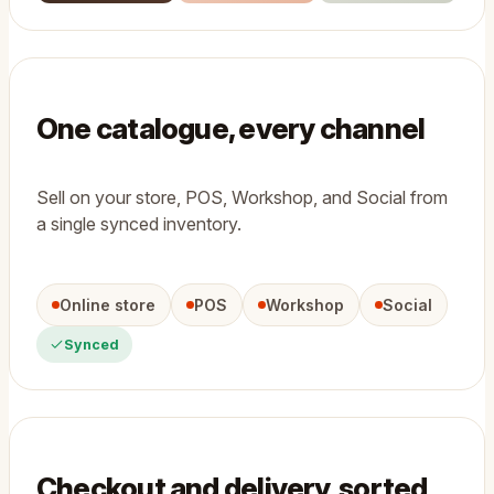
One catalogue, every channel
Sell on your store, POS, Workshop, and Social from
a single synced inventory.
Online store
POS
Workshop
Social
Synced
Checkout and delivery, sorted