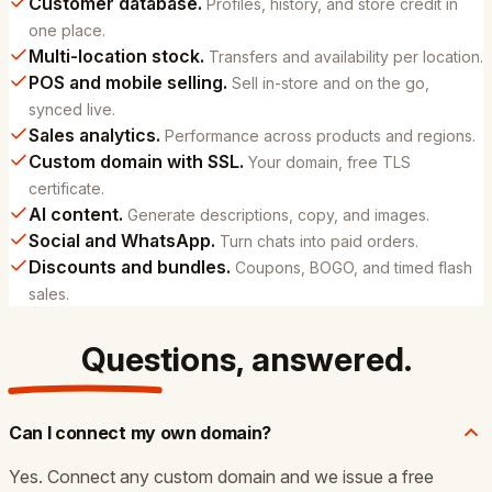
Customer database.
Profiles, history, and store credit in
one place.
Multi-location stock.
Transfers and availability per location.
POS and mobile selling.
Sell in-store and on the go,
synced live.
Sales analytics.
Performance across products and regions.
Custom domain with SSL.
Your domain, free TLS
certificate.
AI content.
Generate descriptions, copy, and images.
Social and WhatsApp.
Turn chats into paid orders.
Discounts and bundles.
Coupons, BOGO, and timed flash
sales.
Questions,
answered
.
Can I connect my own domain?
Yes. Connect any custom domain and we issue a free