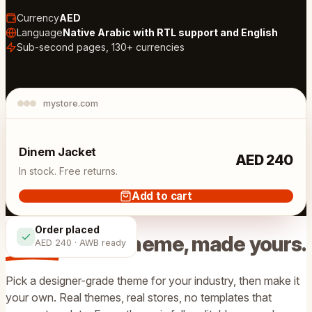
Currency
AED
Language
Native Arabic with RTL support and English
Sub-second pages, 130+ currencies
mystore.com
Live store
Dinem Jacket
AED 240
In stock. Free returns.
Add to cart
Order placed
Start from a theme, made
yours
.
AED 240 · AWB ready
Pick a designer-grade theme for your industry, then make it
your own. Real themes, real stores, no templates that