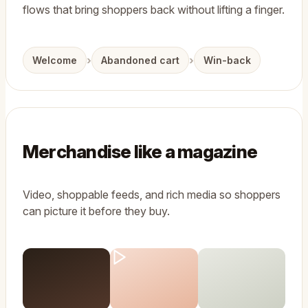
flows that bring shoppers back without lifting a finger.
›
›
Welcome
Abandoned cart
Win-back
Merchandise like a magazine
Video, shoppable feeds, and rich media so shoppers
can picture it before they buy.