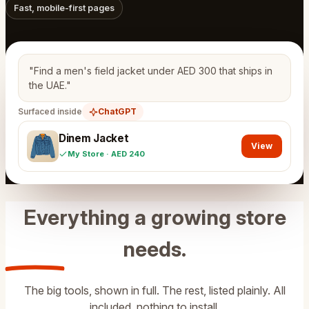
Fast, mobile-first pages
"Find a men's field jacket under AED 300 that ships in
the UAE."
Surfaced inside
ChatGPT
Dinem Jacket
View
My Store · AED 240
Everything a growing store
needs
.
The big tools, shown in full. The rest, listed plainly. All
included, nothing to install.