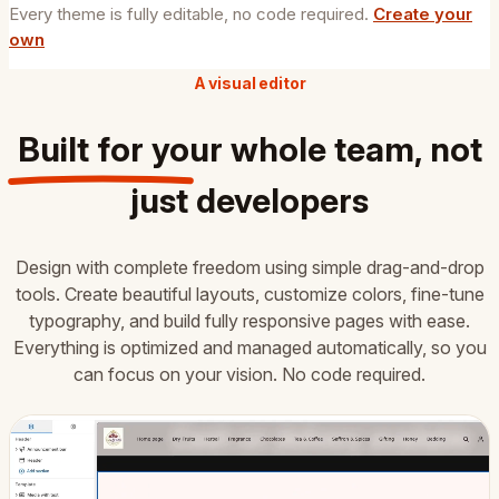
Every theme is fully editable, no code required.
Create your
own
A visual editor
Built for your
whole team
, not
just developers
Design with complete freedom using simple drag-and-drop
tools. Create beautiful layouts, customize colors, fine-tune
typography, and build fully responsive pages with ease.
Everything is optimized and managed automatically, so you
can focus on your vision. No code required.