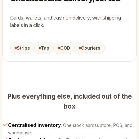
Cards, wallets, and cash on delivery, with shipping
labels in a click.
Stripe
Tap
COD
Couriers
Plus everything else, included out of the
box
Centralised inventory.
One stock across store, POS, and
warehouse.