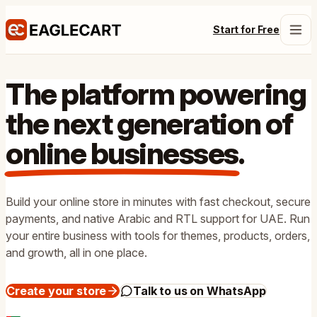
Start for Free
The platform powering
the next generation of
online businesses
.
Build your online store in minutes with fast checkout, secure
payments, and native Arabic and RTL support for UAE. Run
your entire business with tools for themes, products, orders,
and growth, all in one place.
Create your store
Talk to us on WhatsApp