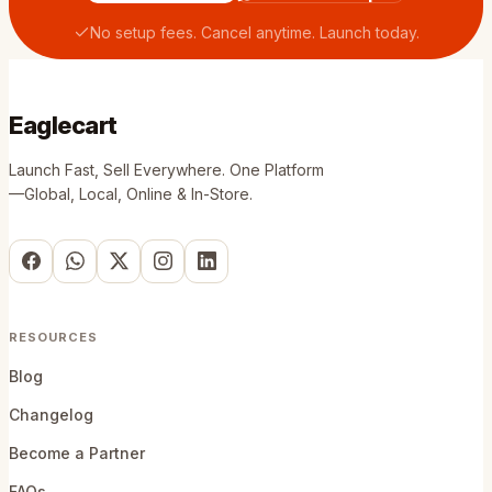
No setup fees. Cancel anytime. Launch today.
Eaglecart
Launch Fast, Sell Everywhere. One Platform
—Global, Local, Online & In-Store.
RESOURCES
Blog
Changelog
Become a Partner
FAQs