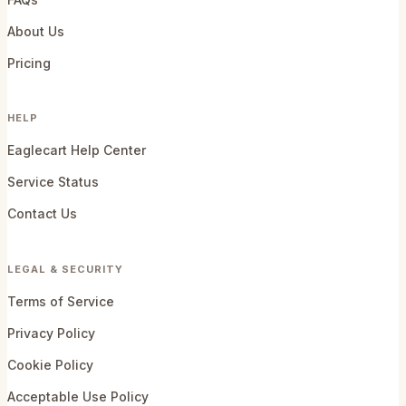
About Us
Pricing
HELP
Eaglecart Help Center
Service Status
Contact Us
LEGAL & SECURITY
Terms of Service
Privacy Policy
Cookie Policy
Acceptable Use Policy