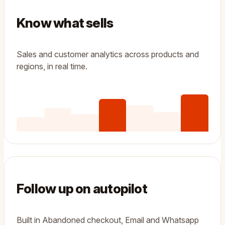
Know what sells
Sales and customer analytics across products and
regions, in real time.
Follow up on autopilot
Built in Abandoned checkout, Email and Whatsapp