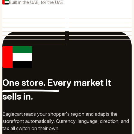
Built in the UAE, for the UAE
One store.
Every market
it
sells in.
Eaglecart reads your shopper's region and adapts the
storefront automatically. Currency, language, direction, and
tax all switch on their own.