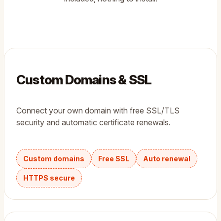
Custom Domains & SSL
Connect your own domain with free SSL/TLS
security and automatic certificate renewals.
Custom domains
Free SSL
Auto renewal
HTTPS secure