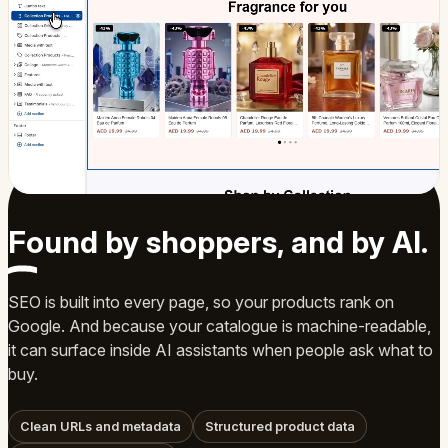
Found by shoppers, and by
AI
.
SEO is built into every page, so your products rank on
Google. And because your catalogue is machine-readable,
it can surface inside AI assistants when people ask what to
buy.
Clean URLs and metadata
Structured product data