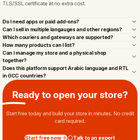
TLS/SSL certificate at no extra cost.
Do I need apps or paid add-ons?
Can I sell in multiple langauges and other regions?
Which couriers and gateways are supported?
How many products can I list?
Can I manage my store and a physical shop
together?
Does this platform support Arabic language and RTL
in GCC countries?
Ready to open your
store
?
Start free today and build your store in minutes. No credit
card required.
Start free now
Talk to an expert