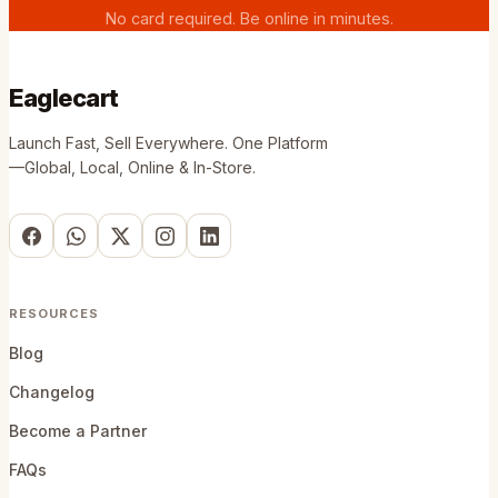
No card required. Be online in minutes.
Eaglecart
Launch Fast, Sell Everywhere. One Platform
—Global, Local, Online & In-Store.
RESOURCES
Blog
Changelog
Become a Partner
FAQs