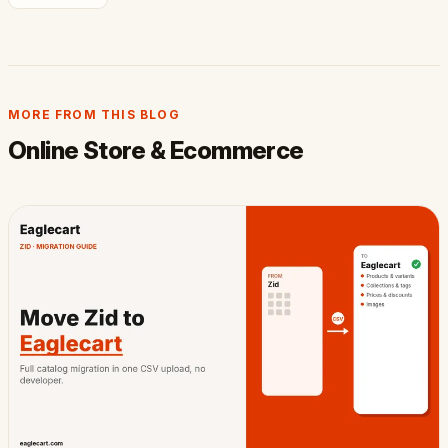
MORE FROM THIS BLOG
Online Store & Ecommerce