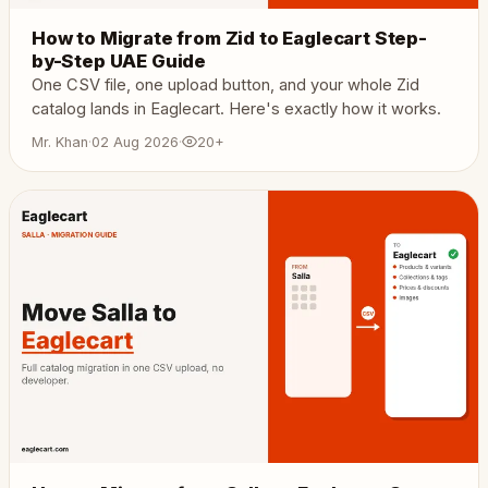
How to Migrate from Zid to Eaglecart Step-
by-Step UAE Guide
One CSV file, one upload button, and your whole Zid
catalog lands in Eaglecart. Here's exactly how it works.
Mr. Khan
·
02 Aug 2026
·
20+