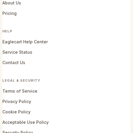
About Us
Pricing
HELP
Eaglecart Help Center
Service Status
Contact Us
LEGAL & SECURITY
Terms of Service
Privacy Policy
Cookie Policy
Acceptable Use Policy
Security Policy