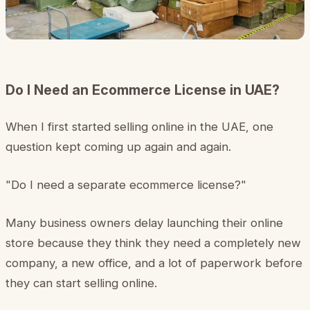
Do I Need an Ecommerce License in UAE?
When I first started selling online in the UAE, one
question kept coming up again and again.
"Do I need a separate ecommerce license?"
Many business owners delay launching their online
store because they think they need a completely new
company, a new office, and a lot of paperwork before
they can start selling online.