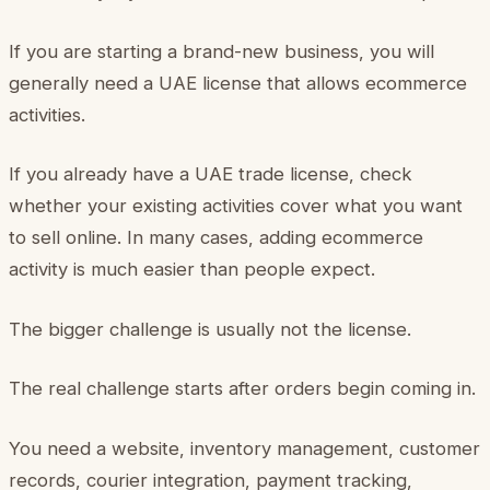
If you are starting a brand-new business, you will
generally need a UAE license that allows ecommerce
activities.
If you already have a UAE trade license, check
whether your existing activities cover what you want
to sell online. In many cases, adding ecommerce
activity is much easier than people expect.
The bigger challenge is usually not the license.
The real challenge starts after orders begin coming in.
You need a website, inventory management, customer
records, courier integration, payment tracking,