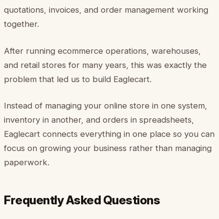
quotations, invoices, and order management working
together.
After running ecommerce operations, warehouses,
and retail stores for many years, this was exactly the
problem that led us to build Eaglecart.
Instead of managing your online store in one system,
inventory in another, and orders in spreadsheets,
Eaglecart connects everything in one place so you can
focus on growing your business rather than managing
paperwork.
Frequently Asked Questions