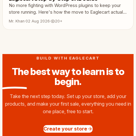
No more fighting with WordPress plugins to keep your
store running. Here's how the move to Eaglecart actually
works.
Mr. Khan
·
02 Aug 2026
·
20+
BUILD WITH EAGLECART
The best way to learn is to
begin
.
Take the next step today. Set up your store, add your
products, and make your first sale, everything you need in
one place, free to start.
Create your store