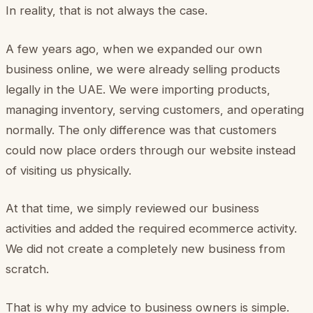
In reality, that is not always the case.
A few years ago, when we expanded our own
business online, we were already selling products
legally in the UAE. We were importing products,
managing inventory, serving customers, and operating
normally. The only difference was that customers
could now place orders through our website instead
of visiting us physically.
At that time, we simply reviewed our business
activities and added the required ecommerce activity.
We did not create a completely new business from
scratch.
That is why my advice to business owners is simple.