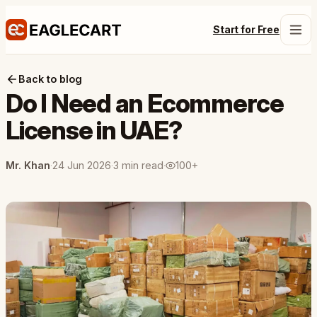
Start for Free
Back to blog
Do I Need an Ecommerce
License in UAE?
Mr. Khan
·
24 Jun 2026
·
3 min read
·
100+