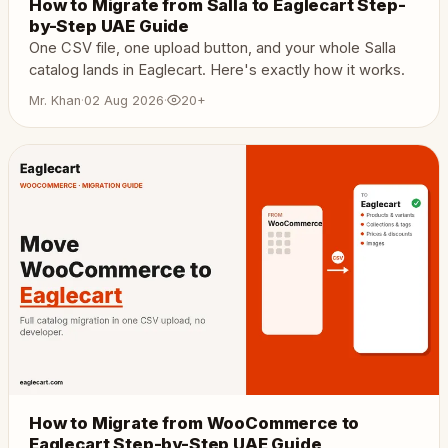
How to Migrate from Salla to Eaglecart Step-
by-Step UAE Guide
One CSV file, one upload button, and your whole Salla
catalog lands in Eaglecart. Here's exactly how it works.
Mr. Khan
·
02 Aug 2026
·
20+
How to Migrate from WooCommerce to
Eaglecart Step-by-Step UAE Guide