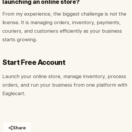
launching an online store?
From my experience, the biggest challenge is not the
license. It is managing orders, inventory, payments,
couriers, and customers efficiently as your business
starts growing.
Start Free Account
Launch your online store, manage inventory, process
orders, and run your business from one platform with
Eaglecart.
Share