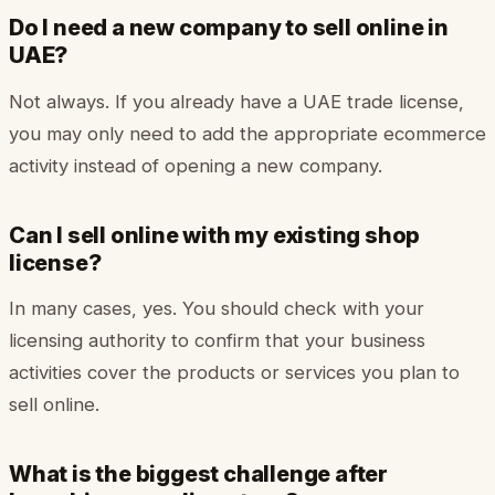
Do I need a new company to sell online in
UAE?
Not always. If you already have a UAE trade license,
you may only need to add the appropriate ecommerce
activity instead of opening a new company.
Can I sell online with my existing shop
license?
In many cases, yes. You should check with your
licensing authority to confirm that your business
activities cover the products or services you plan to
sell online.
What is the biggest challenge after