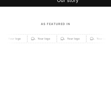
Shop new in
Our story
AS FEATURED IN
Your logo
Your logo
Your logo
Your logo
Apparel
Accessories
Home & Decor
Sale
Beauty & Cosmetics
Electronics & Gadgets