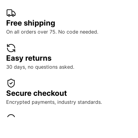
Free shipping
On all orders over 75. No code needed.
Easy returns
30 days, no questions asked.
Secure checkout
Encrypted payments, industry standards.
Real support
Human help, ready when you need it.