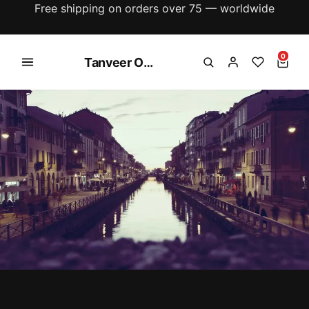
New season just dropped — explore the latest
arrivals
0
Tanveer Online Shopping Store