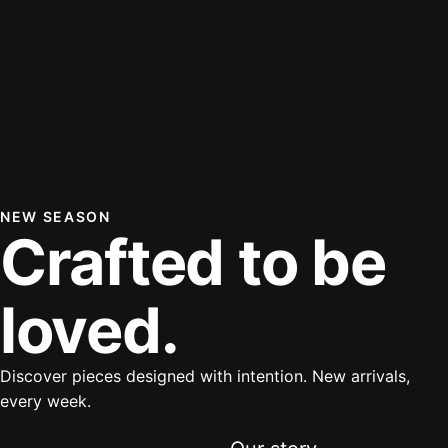
NEW SEASON
Crafted to be
loved.
Discover pieces designed with intention. New arrivals,
every week.