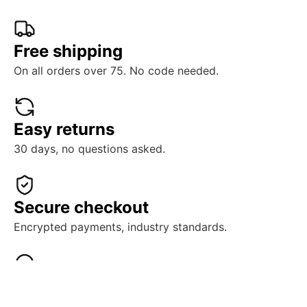
Free shipping
On all orders over 75. No code needed.
Easy returns
30 days, no questions asked.
Secure checkout
Encrypted payments, industry standards.
Real support
Human help, ready when you need it.