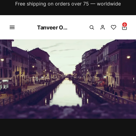
New season just dropped — explore the latest
arrivals
0
Tanveer Online Shoping Store