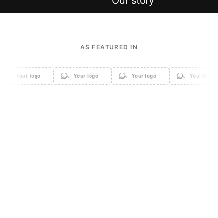
Shop new in
Our story
AS FEATURED IN
Your logo
Your logo
Your logo
Your logo
Apparel
Accessories
Home & Decor
Sale
Beauty & Cosmetics
Electronics & Gadgets