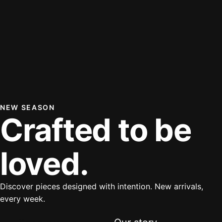
NEW SEASON
Crafted to be
loved.
Discover pieces designed with intention. New arrivals,
every week.