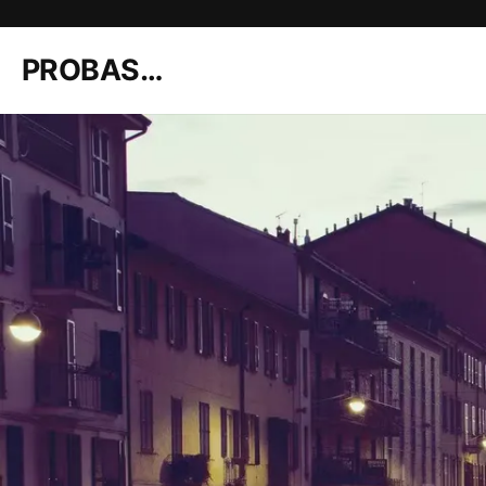
PROBASHI Brand Shop