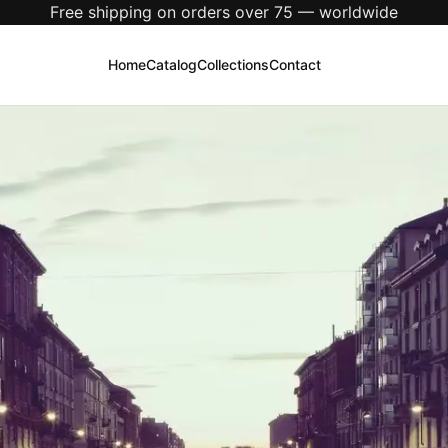
New season just dropped — explore the latest arrivals
Home
Catalog
Collections
Contact