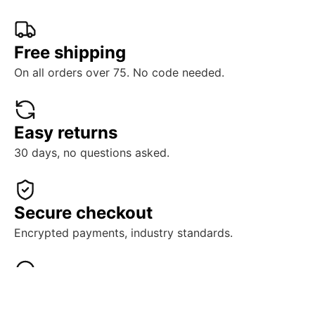
Free shipping
On all orders over 75. No code needed.
Easy returns
30 days, no questions asked.
Secure checkout
Encrypted payments, industry standards.
Real support
Human help, ready when you need it.