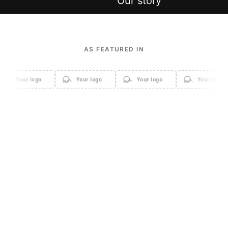
Shop new in
Our story
AS FEATURED IN
Your logo
Your logo
Your logo
Your logo
Apparel
Accessories
Home & Decor
Sale
Beauty & Cosmetics
Electronics & Gadgets