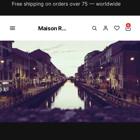
New season just dropped — explore the latest
arrivals
0
Maison Rose Collections