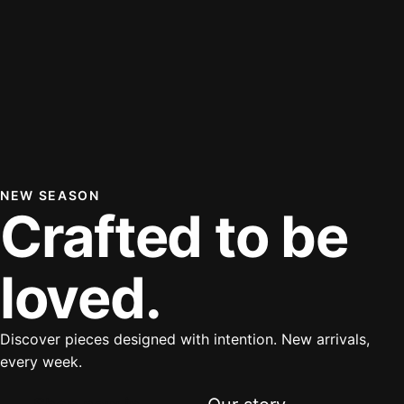
NEW SEASON
Crafted to be
loved.
Discover pieces designed with intention. New arrivals,
every week.