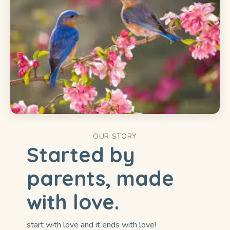
OUR STORY
Started by
parents, made
with love.
start with love and it ends with love!