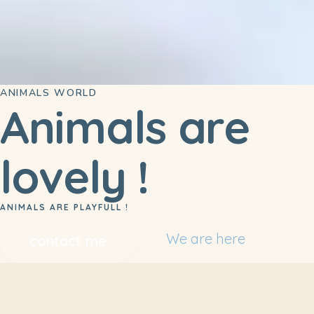
ANIMALS WORLD
Animals are
lovely !
ANIMALS ARE PLAYFULL !
We are here
contact me