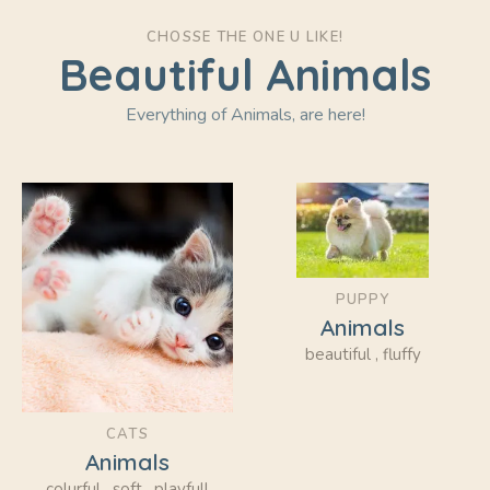
CHOSSE THE ONE U LIKE!
Beautiful Animals
Everything of Animals, are here!
PUPPY
Animals
beautiful , fluffy
CATS
Animals
colurful , soft , playfull