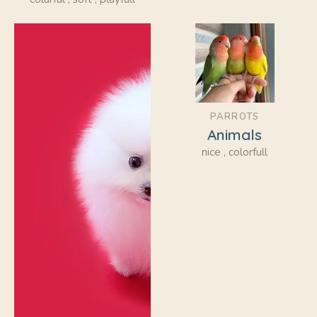
PARROTS
Animals
nice , colorfull