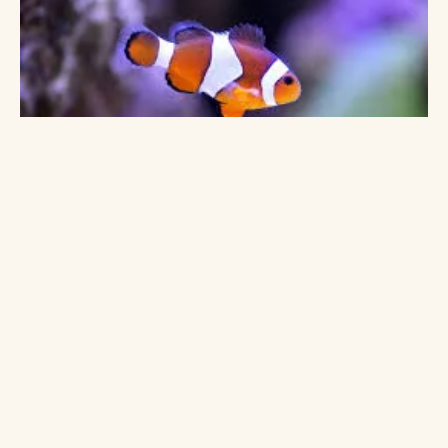
HAPPY PARENTS
Loved by families