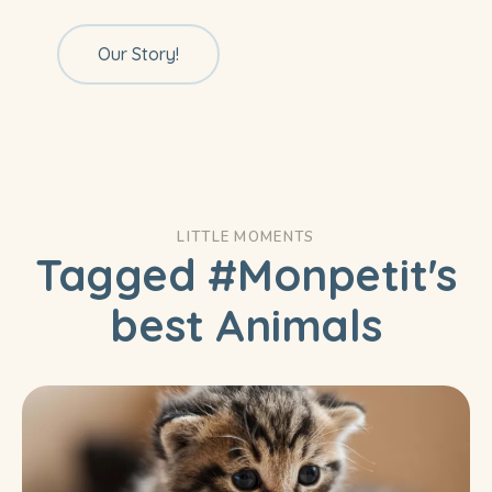
Our Story!
LITTLE MOMENTS
Tagged #Monpetit's
best Animals