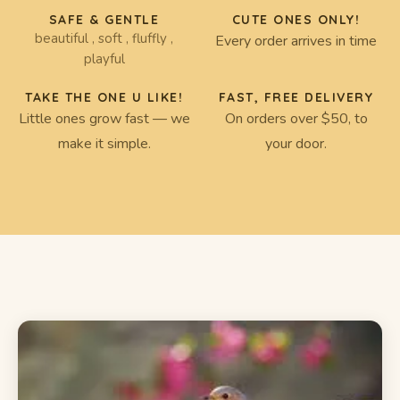
SAFE & GENTLE
CUTE ONES ONLY!
beautiful , soft , fluffly ,
Every order arrives in time
playful
TAKE THE ONE U LIKE!
FAST, FREE DELIVERY
Little ones grow fast — we
On orders over $50, to
make it simple.
your door.