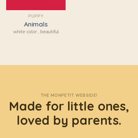
PUPPY
Animals
white color , beautiful
THE MONPETIT WEBSIDE!
Made for little ones,
loved by parents.