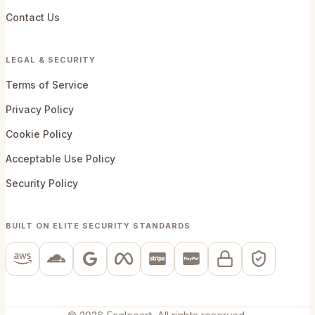
Contact Us
LEGAL & SECURITY
Terms of Service
Privacy Policy
Cookie Policy
Acceptable Use Policy
Security Policy
BUILT ON ELITE SECURITY STANDARDS