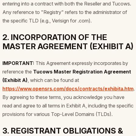
entering into a contract with both the Reseller and Tucows.
Any reference to "Registry" refers to the administrator of
the specific TLD (e.g., Verisign for .com).
2. INCORPORATION OF THE
MASTER AGREEMENT (EXHIBIT A)
IMPORTANT:
This Agreement expressly incorporates by
reference the
Tucows Master Registration Agreement
(Exhibit A)
, which can be found at
https://www.opensrs.com/docs/contracts/exhibita.htm
.
By agreeing to these terms, you acknowledge you have
read and agree to all terms in Exhibit A, including the specific
provisions for various Top-Level Domains (TLDs).
3. REGISTRANT OBLIGATIONS &