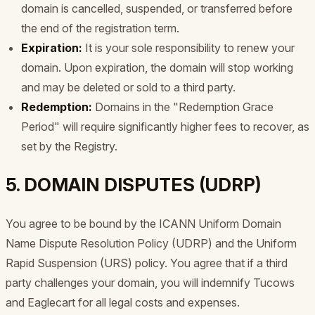
domain is cancelled, suspended, or transferred before
the end of the registration term.
Expiration:
It is your sole responsibility to renew your
domain. Upon expiration, the domain will stop working
and may be deleted or sold to a third party.
Redemption:
Domains in the "Redemption Grace
Period" will require significantly higher fees to recover, as
set by the Registry.
5. DOMAIN DISPUTES (UDRP)
You agree to be bound by the ICANN Uniform Domain
Name Dispute Resolution Policy (UDRP) and the Uniform
Rapid Suspension (URS) policy. You agree that if a third
party challenges your domain, you will indemnify Tucows
and Eaglecart for all legal costs and expenses.