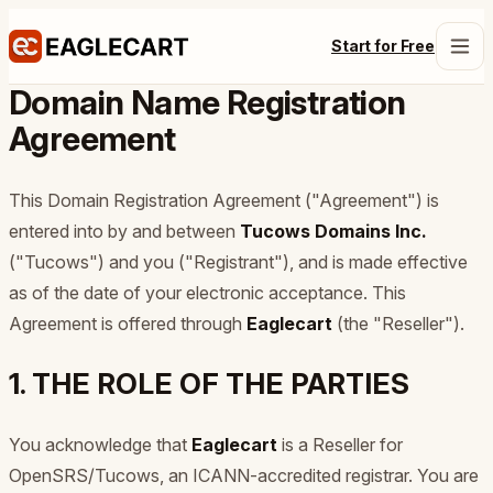
Start for Free
Domain Name Registration
Agreement
This Domain Registration Agreement ("Agreement") is
entered into by and between
Tucows Domains Inc.
("Tucows") and you ("Registrant"), and is made effective
as of the date of your electronic acceptance. This
Agreement is offered through
Eaglecart
(the "Reseller").
1. THE ROLE OF THE PARTIES
You acknowledge that
Eaglecart
is a Reseller for
OpenSRS/Tucows, an ICANN-accredited registrar. You are