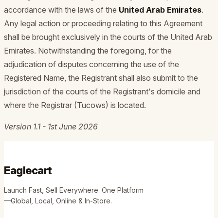
accordance with the laws of the
United Arab Emirates
.
Any legal action or proceeding relating to this Agreement
shall be brought exclusively in the courts of the United Arab
Emirates. Notwithstanding the foregoing, for the
adjudication of disputes concerning the use of the
Registered Name, the Registrant shall also submit to the
jurisdiction of the courts of the Registrant's domicile and
where the Registrar (Tucows) is located.
Version 1.1 - 1st June 2026
Eaglecart
Launch Fast, Sell Everywhere. One Platform
—Global, Local, Online & In-Store.