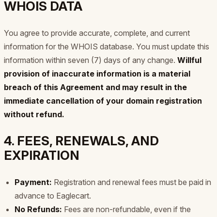
WHOIS DATA
You agree to provide accurate, complete, and current
information for the WHOIS database. You must update this
information within seven (7) days of any change.
Willful
provision of inaccurate information is a material
breach of this Agreement and may result in the
immediate cancellation of your domain registration
without refund.
4. FEES, RENEWALS, AND
EXPIRATION
Payment:
Registration and renewal fees must be paid in
advance to Eaglecart.
No Refunds:
Fees are non-refundable, even if the