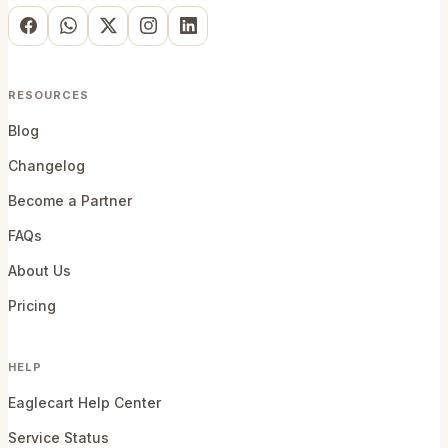
RESOURCES
Blog
Changelog
Become a Partner
FAQs
About Us
Pricing
HELP
Eaglecart Help Center
Service Status