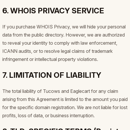
6. WHOIS PRIVACY SERVICE
If you purchase WHOIS Privacy, we will hide your personal
data from the public directory. However, we are authorized
to reveal your identity to comply with law enforcement,
ICANN audits, or to resolve legal claims of trademark
infringement or intellectual property violations.
7. LIMITATION OF LIABILITY
The total liability of Tucows and Eaglecart for any claim
arising from this Agreement is limited to the amount you paid
for the specific domain registration. We are not liable for lost
profits, loss of data, or business interruption.