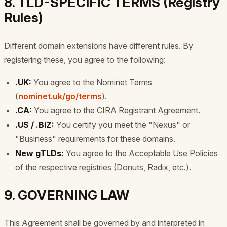
8. TLD-SPECIFIC TERMS (Registry
Rules)
Different domain extensions have different rules. By
registering these, you agree to the following:
.UK:
You agree to the Nominet Terms
(
nominet.uk/go/terms
).
.CA:
You agree to the CIRA Registrant Agreement.
.US / .BIZ:
You certify you meet the "Nexus" or
"Business" requirements for these domains.
New gTLDs:
You agree to the Acceptable Use Policies
of the respective registries (Donuts, Radix, etc.).
9. GOVERNING LAW
This Agreement shall be governed by and interpreted in